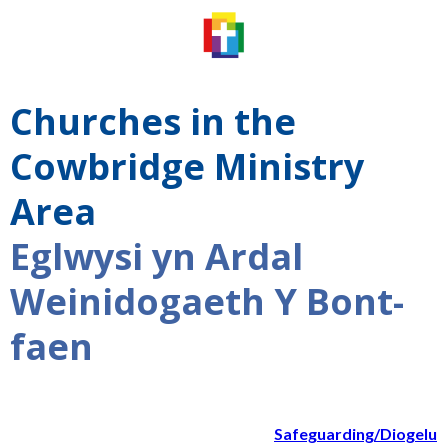
Churches in the
Cowbridge Ministry
Area
Eglwysi yn Ardal
Weinidogaeth Y Bont-
faen
Safeguarding/Diogelu