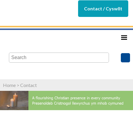
Contact / Cyswllt
Home
>
Contact