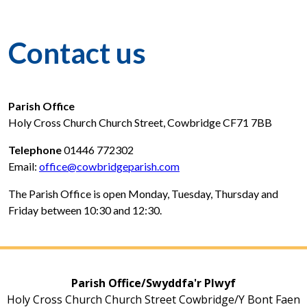
Contact us
Parish Office
Holy Cross Church Church Street, Cowbridge CF71 7BB
Telephone
01446 772302
Email:
office@cowbridgeparish.com
The Parish Office is open Monday, Tuesday, Thursday and
Friday between 10:30 and 12:30.
Parish Office/Swyddfa'r Plwyf
Holy Cross Church Church Street Cowbridge/Y Bont Faen