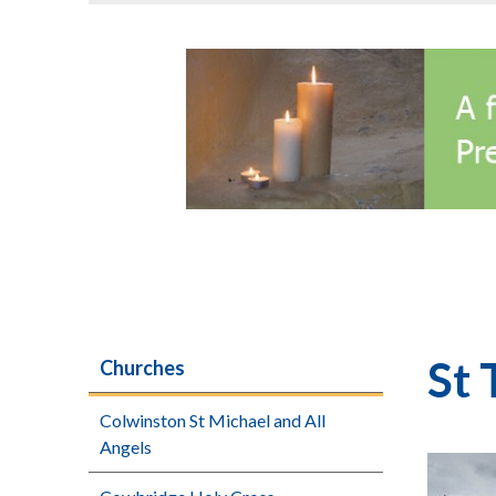
St 
Churches
Colwinston St Michael and All
Angels