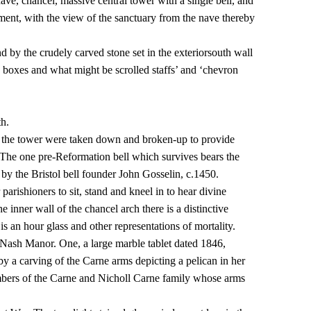
ave, chancel, massive central tower with a single bell, and
nment, with the view of the sanctuary from the nave thereby
nd by the crudely carved stone set in the exteriorsouth wall
 boxes and what might be scrolled staffs’ and ‘chevron
th.
n the tower were taken down and broken-up to provide
. The one pre-Reformation bell which survives bears the
 by the Bristol bell founder John Gosselin, c.1450.
parishioners to sit, stand and kneel in to hear divine
inner wall of the chancel arch there is a distinctive
 an hour glass and other representations of mortality.
f Nash Manor. One, a large marble tablet dated 1846,
y a carving of the Carne arms depicting a pelican in her
mbers of the Carne and Nicholl Carne family whose arms