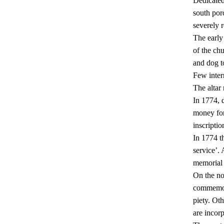
Dedicated
south por
severely r
The early 
of the ch
and dog t
Few inter
The altar 
In 1774, 
money for
inscriptio
In 1774 th
service’.
memorial 
On the no
commemora
piety. Ot
are incorp