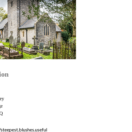
ion
ey
ge
NQ
//steepest.blushes.useful