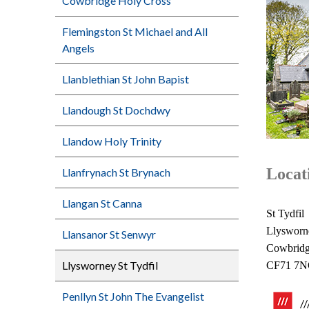
Cowbridge Holy Cross
Flemingston St Michael and All
Angels
Llanblethian St John Bapist
Llandough St Dochdwy
Llandow Holy Trinity
Locat
Llanfrynach St Brynach
Llangan St Canna
St Tydfil
Llysworn
Llansanor St Senwyr
Cowbrid
Llysworney St Tydfil
CF71 7
Penllyn St John The Evangelist
/