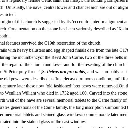
 to a legendary female Celtic saint and martyr
,
the building comprises n
ch. Unusually, the nave, central tower and chancel arch are out of alig
estricted.
origin of this church is suggested by its ‘eccentric’ interior alignment a
urch. Ornamentation on the stone has been variously described as ‘Xs in
ooth’.
nal features survived the C19th restoration of the church.
rails with heavy balusters and egg shaped finials date from the late C17
during the incumbencyof the Revd John Carne, two of the three bells i
 the repair of the church and tower and for the reseating of the church
n ‘St Peter pray for us’ [
S. Petrus ora pro nobis
] and was probably cast
e old pews were described as ‘in a decayed ruinous condition, unfit for 
 A century later these now ‘old fashioned’ box pews were removed.On the 
to Wenllian William who died in 1732 aged 100. Carved into the stone is
rth wall of the nave are several memorial tablets to the Carne family o
tes generations of the Carne family, the long inscription surmounted b
her memorial tablets and stained glass windows commemorate later me
orated into the stained glass of the east window.