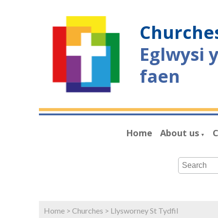
Churches
Eglwysi 
faen
Home
About us
C
▼
Home
>
Churches
>
Llysworney St Tydfil