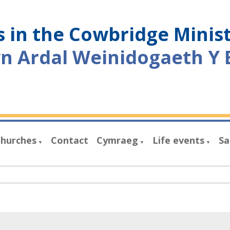
 in the Cowbridge Minis
yn Ardal Weinidogaeth Y 
hurches
Contact
Cymraeg
Life events
Sa
▼
▼
▼