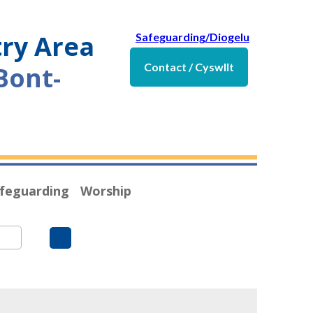
try Area
Safeguarding/Diogelu
Contact / Cyswllt
Bont-
feguarding
Worship