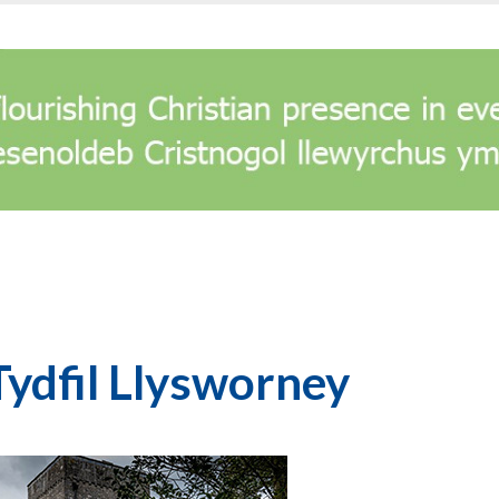
Tydfil Llysworney