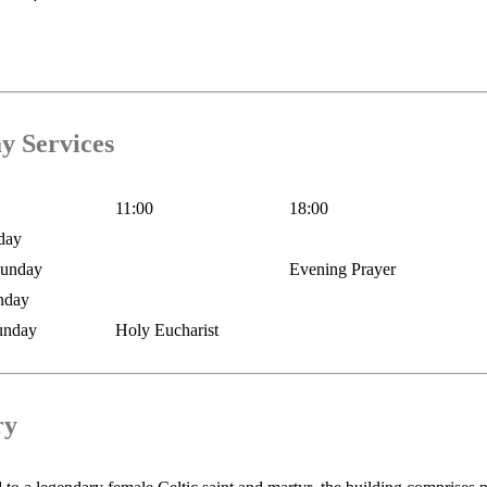
y Services
11:00
18:00
day
Sunday
Evening Prayer
nday
unday
Holy Eucharist
ry