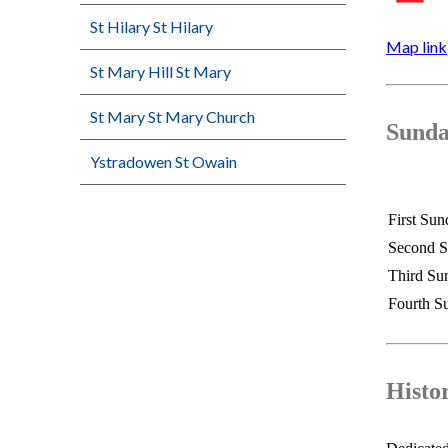
St Hilary St Hilary
Map link
St Mary Hill St Mary
St Mary St Mary Church
Sunda
Ystradowen St Owain
First Sun
Second 
Third Su
Fourth S
Histo