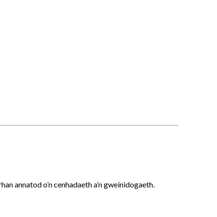
 rhan annatod o’n cenhadaeth a’n gweinidogaeth.