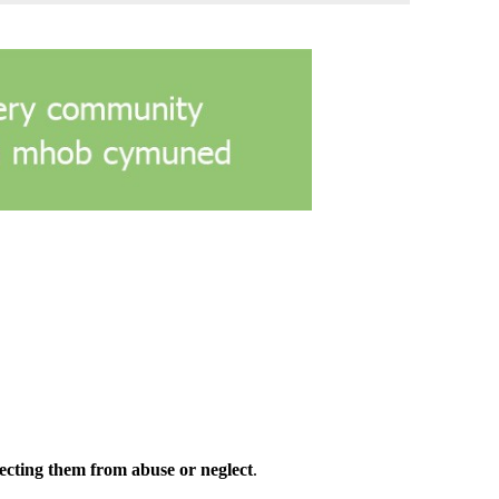
ecting them from abuse or neglect
.​