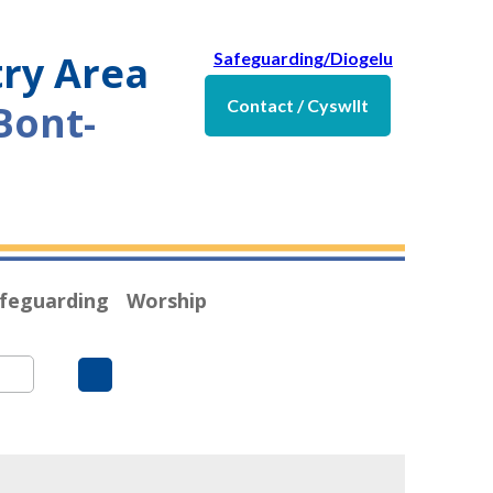
try Area
Safeguarding/Diogelu
Contact / Cyswllt
Bont-
feguarding
Worship