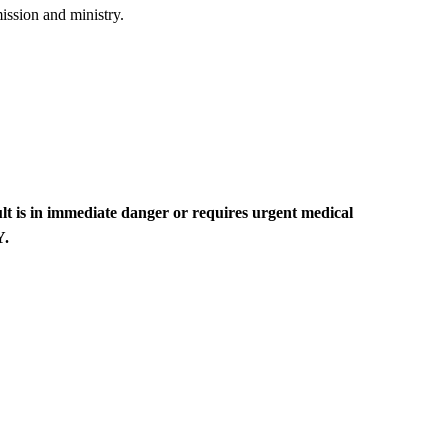
ission and ministry.​
lt is in immediate danger or requires urgent medical
Y.