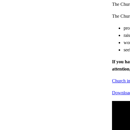
The Church
The Churc
pro
rai
wor
see
If you ha
attentio
Church in
Download 