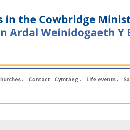
 in the Cowbridge Minis
yn Ardal Weinidogaeth Y 
hurches
Contact
Cymraeg
Life events
Sa
▼
▼
▼