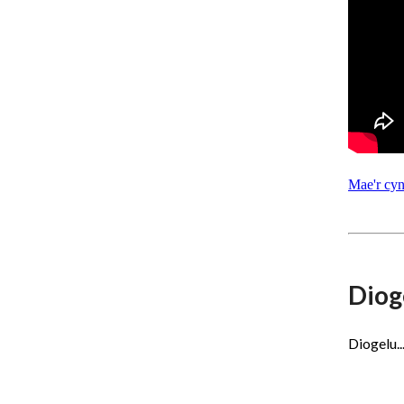
Mae'r cy
Diog
Diogelu.