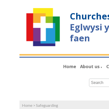
Churches
Eglwysi 
faen
Home
About us
C
▼
Home
>
Safeguarding