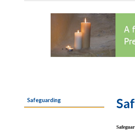
Sa
Safeguarding
Safeguar