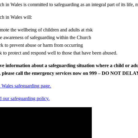
 in Wales is committed to safeguarding as an integral part of its life, m
h in Wales will:​
mote the wellbeing of children and adults at risk​
se awareness of safeguarding within the Church​
k to prevent abuse or harm from occurring​
k to protect and respond well to those that have been abused.
ve information about a safeguarding situation where a child or adu
n, please call the emergency services now on 999 – DO NOT DELA
 Wales safeguarding page.
our safeguarding policy.