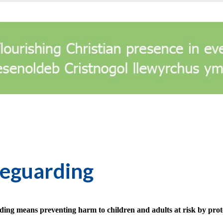
feguarding
ding means preventing harm to children and adults at risk by prot