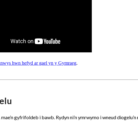
nnwys hwn hefyd ar gael yn y Gymraeg
.
elu
.. mae’n gyfrifoldeb i bawb. Rydyn ni’n ymrwymo i wneud diogelu’n