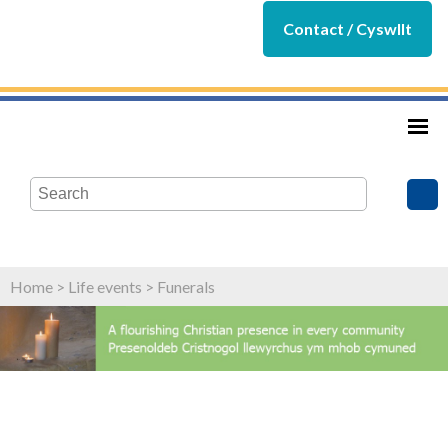
Contact / Cyswllt
Home
>
Life events
>
Funerals