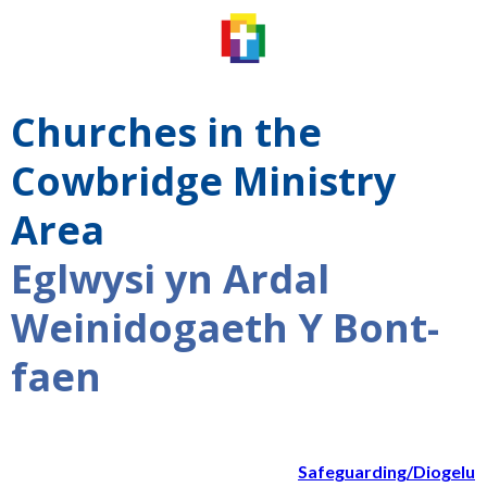
Churches in the
Cowbridge Ministry
Area
Eglwysi yn Ardal
Weinidogaeth Y Bont-
faen
Safeguarding/Diogelu