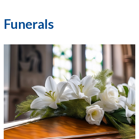
Funerals