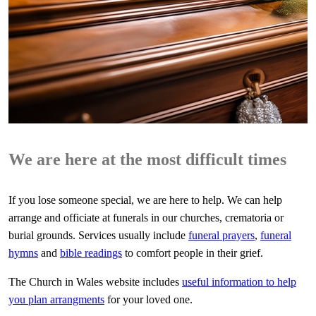
We are here at the most difficult times
If you lose someone special, we are here to help. We can help
arrange and officiate at funerals in our churches, crematoria or
burial grounds. Services usually include
funeral prayers
,
funeral
hymns
and
bible readings
to comfort people in their grief.
The Church in Wales website includes
useful information to help
you plan arrangments
for your loved one.