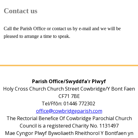
Contact us
Call the Parish Office or contact us by e-mail and we will be
pleased to arrange a time to speak.
Parish Office/Swyddfa'r Plwyf
Holy Cross Church Church Street Cowbridge/Y Bont Faen
CF71 7BE
Tel/Ffôn: 01446 772302
office@cowbridgeparish.com
The Rectorial Benefice Of Cowbridge Parochial Church
Council is a registered Charity No. 1131497
Mae Cyngor Plwyf Bywoliaeth Rheithorol Y Bontfaen yn