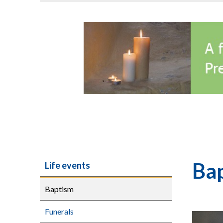
Bap
Life events
Baptism
Funerals