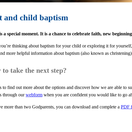
t and child baptism
s a special moment. It is a chance to celebrate faith, new beginnin
ou’re thinking about baptism for your child or exploring it for yoursel
ind more helpful information about baptism (also known as christening
to take the next step?
s to find out more about the options and discover how we are able to su
s through our
webform
when you are confident you would like to go a
ve more than two Godparents, you can download and complete a
PDF 