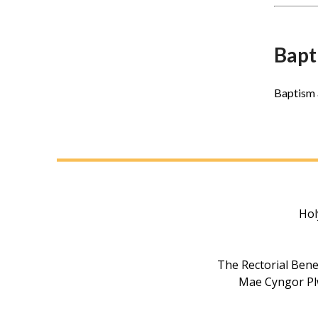
Bapt
Baptism 
Hol
The Rectorial Bene
Mae Cyngor Plw