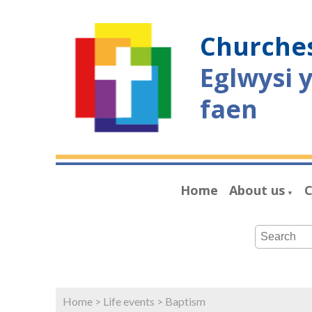
Churches
Eglwysi 
faen
Home
About us
C
▼
Home
>
Life events
>
Baptism