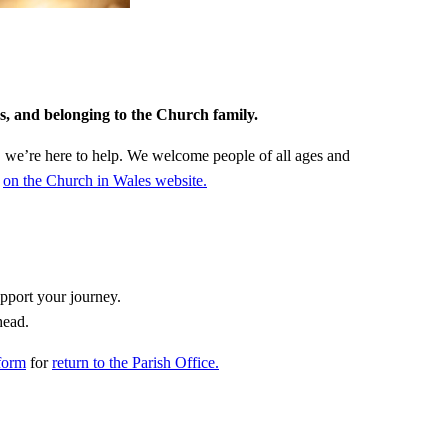
gs, and belonging to the Church family.
f, we’re here to help. We welcome people of all ages and
)
on the Church in Wales website.
pport your journey.
head.
form
for
return to the Parish Office.