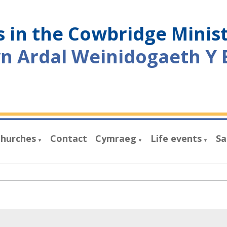
 in the Cowbridge Minis
yn Ardal Weinidogaeth Y 
hurches
Contact
Cymraeg
Life events
Sa
▼
▼
▼