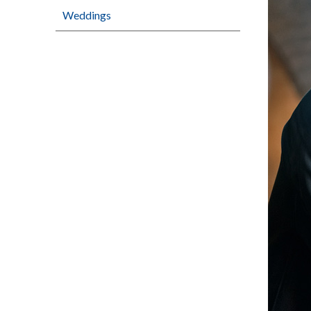
Weddings