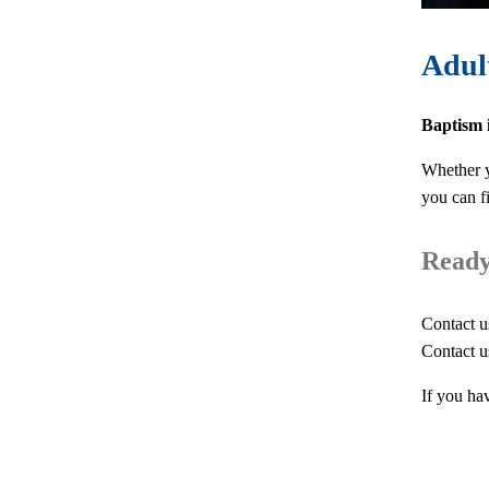
Adul
Baptism i
Whether y
you can f
Ready 
Contact u
Contact u
If you ha