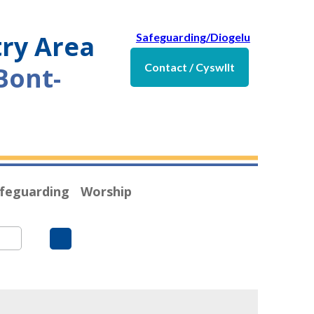
try Area
Safeguarding/Diogelu
Contact / Cyswllt
Bont-
feguarding
Worship