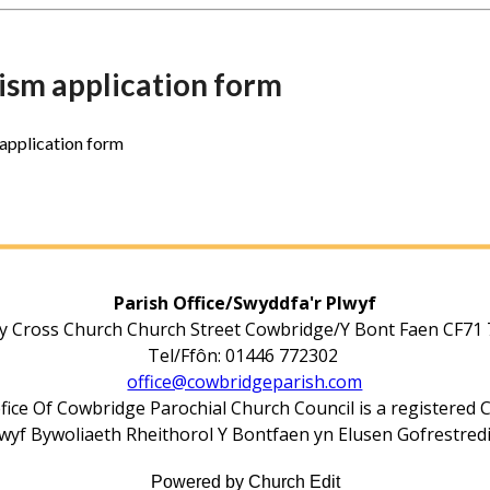
ism application form
application form
Parish Office/Swyddfa'r Plwyf
y Cross Church Church Street Cowbridge/Y Bont Faen CF71
Tel/Ffôn: 01446 772302
office@cowbridgeparish.com
fice Of Cowbridge Parochial Church Council is a registered 
yf Bywoliaeth Rheithorol Y Bontfaen yn Elusen Gofrestred
Powered by Church Edit