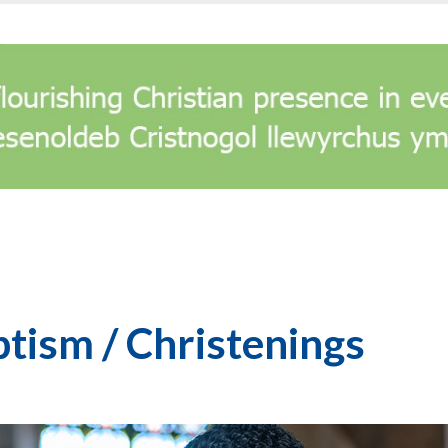
tism / Christenings