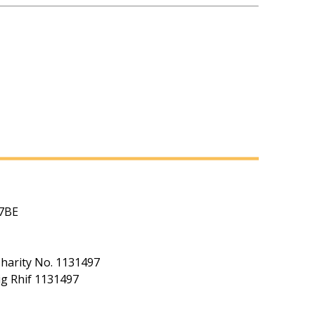
 7BE
Charity No. 1131497
ig Rhif 1131497