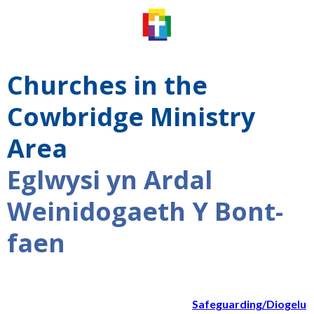
Churches in the
Cowbridge Ministry
Area
Eglwysi yn Ardal
Weinidogaeth Y Bont-
faen
Safeguarding/Diogelu