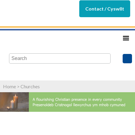
Contact / Cyswllt
Home
>
Churches