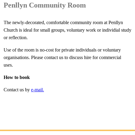
Penllyn Community Room
The newly-decorated, comfortable community room at Penllyn
Church is ideal for small groups, voluntary work or individial study
or reflection.
Use of the room is no-cost for private individuals or voluntary
organisations. Please contact us to discuss hire for commercial
uses.
How to book
Contact us by
e-mail.