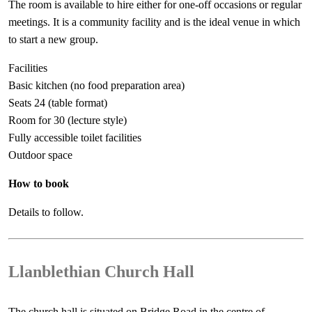
The room is available to hire either for one-off occasions or regular
meetings. It is a community facility and is the ideal venue in which
to start a new group.
Facilities
Basic kitchen (no food preparation area)
Seats 24 (table format)
Room for 30 (lecture style)
Fully accessible toilet facilities
Outdoor space
How to book
Details to follow.
Llanblethian Church Hall
The church hall is situated on Bridge Road in the centre of