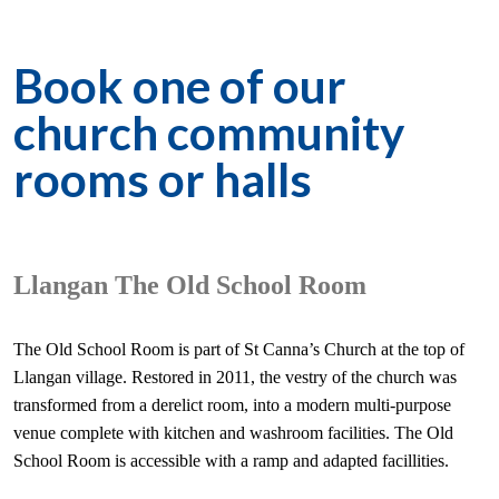
Book one of our
church community
rooms or halls
Llangan The Old School Room
The Old School Room is part of St Canna’s Church at the top of
Llangan village. Restored in 2011, the vestry of the church was
transformed from a derelict room, into a modern multi-purpose
venue complete with kitchen and washroom facilities. The Old
School Room is accessible with a ramp and adapted facillities.