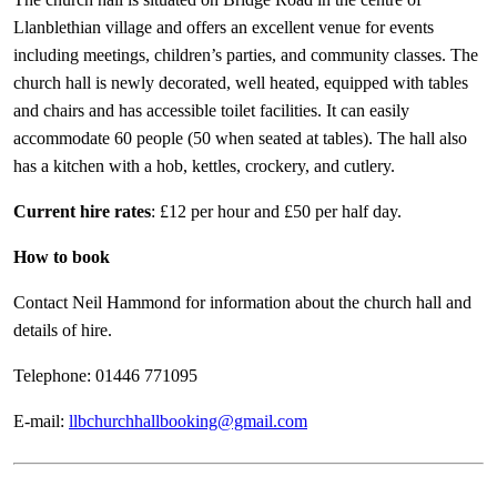
Llanblethian village and offers an excellent venue for events
including meetings, children’s parties, and community classes. The
church hall is newly decorated, well heated, equipped with tables
and chairs and has accessible toilet facilities. It can easily
accommodate 60 people (50 when seated at tables). The hall also
has a kitchen with a hob, kettles, crockery, and cutlery.
Current hire rates
: £12 per hour and £50 per half day.
How to book
Contact Neil Hammond for information about the church hall and
details of hire.
Telephone: 01446 771095
E-mail:
llbchurchhallbooking@gmail.com