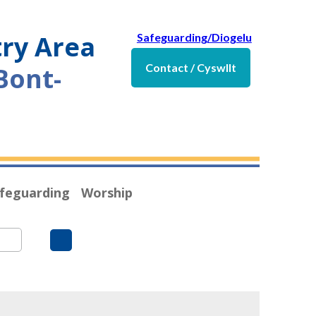
try Area
Safeguarding/Diogelu
Contact / Cyswllt
Bont-
feguarding
Worship