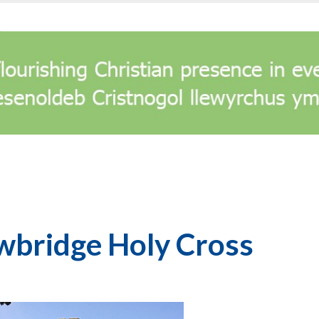
wbridge Holy Cross