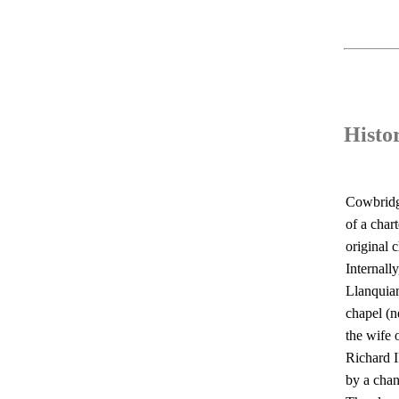
Histo
Cowbridge
of a char
original 
Internall
Llanquian
chapel (n
the wife 
Richard I
by a chan