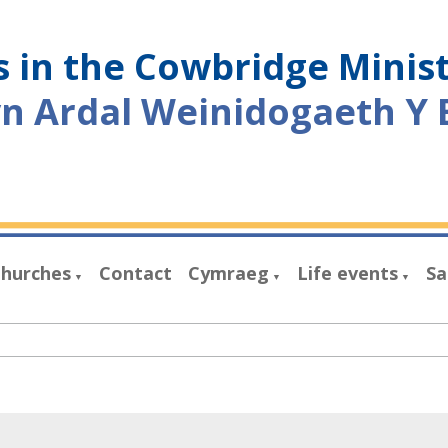
 in the Cowbridge Minis
yn Ardal Weinidogaeth Y 
hurches
Contact
Cymraeg
Life events
Sa
▼
▼
▼