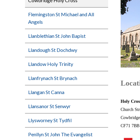
Cowbridge Holy Cross
Flemingston St Michael and All
Angels
Llanblethian St John Bapist
Llandough St Dochdwy
Llandow Holy Trinity
Llanfrynach St Brynach
Locat
Llangan St Canna
Holy Cros
Llansanor St Senwyr
Church Str
Cowbridge
Llysworney St Tydfil
CF71 7B
Penllyn St John The Evangelist