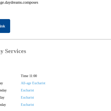
age.daydreams.composes
ink
y Services
Time 11:00
ay
All-age Eucharist
unday
Eucharist
day
Eucharist
nday
Eucharist