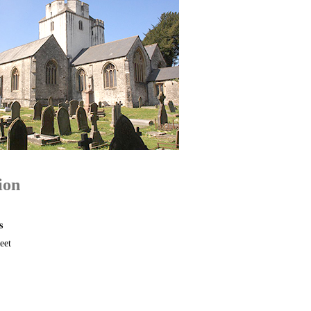
ion
s
eet
B