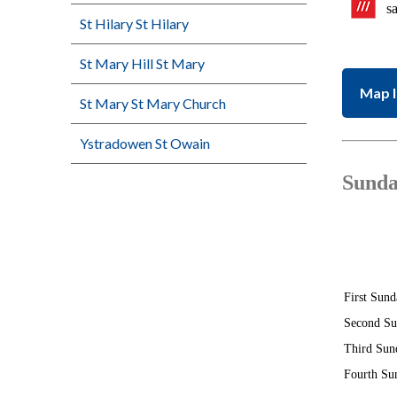
s
St Hilary St Hilary
St Mary Hill St Mary
Map l
St Mary St Mary Church
Ystradowen St Owain
Sunda
First Sund
Second S
Third Sun
Fourth Su