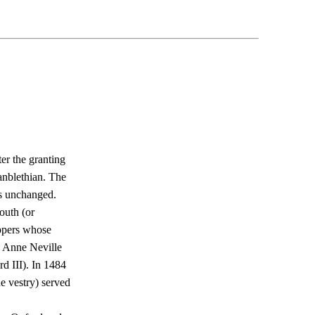
er the granting
anblethian. The
es unchanged.
outh (or
ippers whose
y Anne Neville
d III). In 1484
e vestry) served