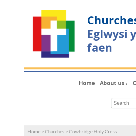
Churches
Eglwysi 
faen
Home
About us
C
▼
Home
>
Churches
>
Cowbridge Holy Cross