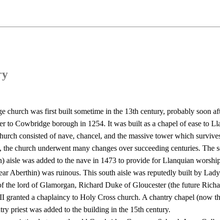
ry
 church was first built sometime in the 13th century, probably soon aft
ter to Cowbridge borough in 1254. It was built as a chapel of ease to Ll
church consisted of nave, chancel, and the massive tower which surviv
y, the church underwent many changes over succeeding centuries. The s
) aisle was added to the nave in 1473 to provide for Llanquian worsh
ear Aberthin) was ruinous. This south aisle was reputedly built by Lad
of the lord of Glamorgan, Richard Duke of Gloucester (the future Richar
II granted a chaplaincy to Holy Cross church. A chantry chapel (now th
try priest was added to the building in the 15th century.