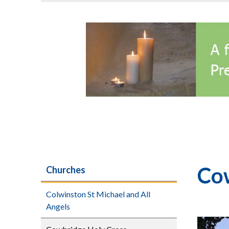
Co
Churches
Colwinston St Michael and All
Angels