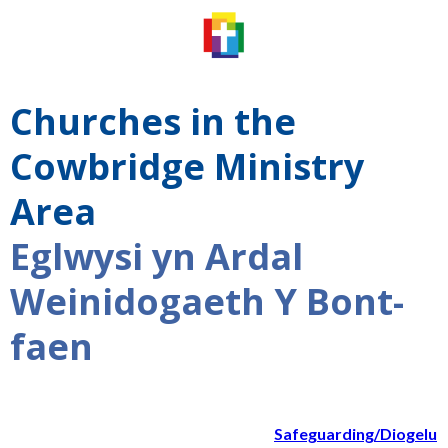
Churches in the
Cowbridge Ministry
Area
Eglwysi yn Ardal
Weinidogaeth Y Bont-
faen
Safeguarding/Diogelu