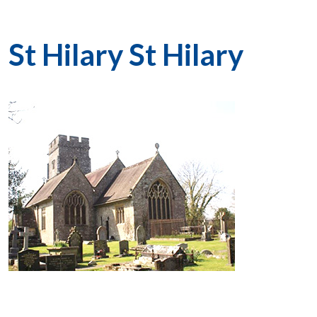
St Hilary St Hilary