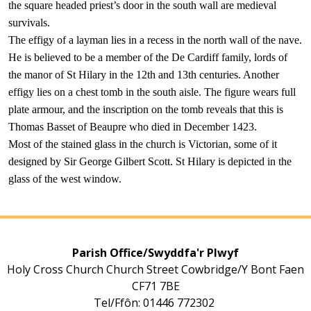
the square headed priest’s door in the south wall are medieval
survivals.
The effigy of a layman lies in a recess in the north wall of the nave.
He is believed to be a member of the De Cardiff family, lords of
the manor of St Hilary in the 12th and 13th centuries. Another
effigy lies on a chest tomb in the south aisle. The figure wears full
plate armour, and the inscription on the tomb reveals that this is
Thomas Basset of Beaupre who died in December 1423.
Most of the stained glass in the church is Victorian, some of it
designed by Sir George Gilbert Scott. St Hilary is depicted in the
glass of the west window.
Parish Office/Swyddfa'r Plwyf
Holy Cross Church Church Street Cowbridge/Y Bont Faen
CF71 7BE
Tel/Ffôn: 01446 772302