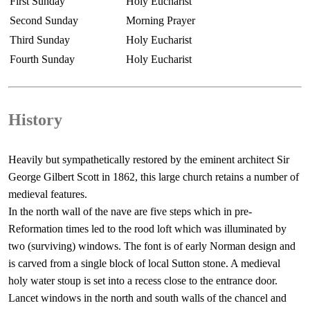
First Sunday
Holy Eucharist
Second Sunday
Morning Prayer
Third Sunday
Holy Eucharist
Fourth Sunday
Holy Eucharist
History
Heavily but sympathetically restored by the eminent architect Sir
George Gilbert Scott in 1862, this large church retains a number of
medieval features.
In the north wall of the nave are five steps which in pre-
Reformation times led to the rood loft which was illuminated by
two (surviving) windows. The font is of early Norman design and
is carved from a single block of local Sutton stone. A medieval
holy water stoup is set into a recess close to the entrance door.
Lancet windows in the north and south walls of the chancel and