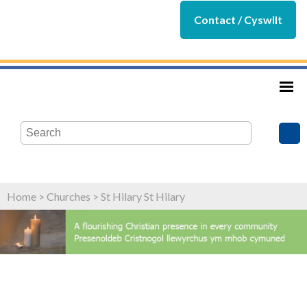
Contact / Cyswllt
Home
>
Churches
>
St Hilary St Hilary