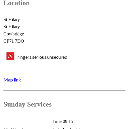
Location
St Hilary
St Hilary
Cowbridge
CF71 7DQ
ringers.serious.unsecured
Map link
Sunday Services
Time 09:15